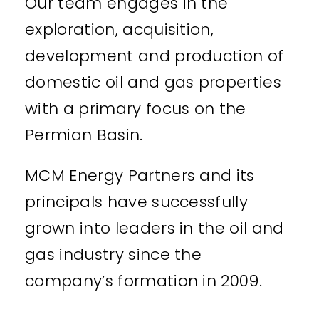
Our team engages in the
exploration, acquisition,
development and production of
domestic oil and gas properties
with a primary focus on the
Permian Basin.
MCM Energy Partners and its
principals have successfully
grown into leaders in the oil and
gas industry since the
company’s formation in 2009.