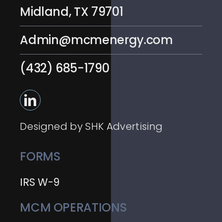
Midland, TX 79701
Admin@mcmenergy.com
(432) 685-1790
Designed by SHK Advertising
FORMS
IRS W-9
MCM OPERATIONS