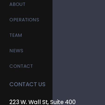
ABOUT
OPERATIONS
TEAM
NEWS
CONTACT
CONTACT US
223 W. Wall St, Suite 400