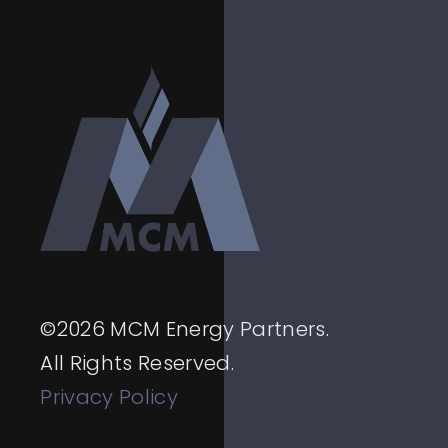
©
2026
MCM Energy Partners.
All Rights Reserved.
Privacy Policy