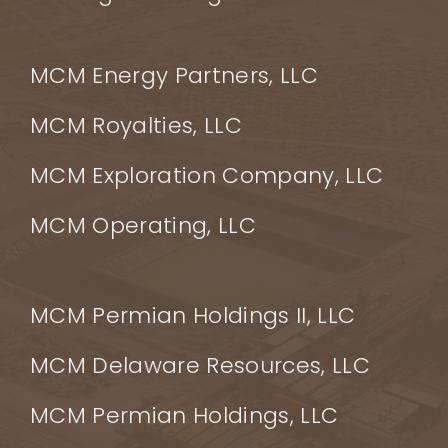
MCM Energy Partners, LLC
MCM Royalties, LLC
MCM Exploration Company, LLC
MCM Operating, LLC
MCM Permian Holdings II, LLC
MCM Delaware Resources, LLC
MCM Permian Holdings, LLC