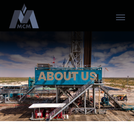
ABOUT US