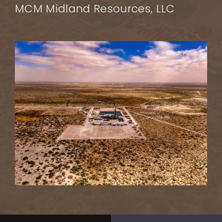
MCM Midland Resources, LLC