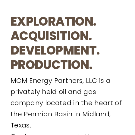
EXPLORATION.
ACQUISITION.
DEVELOPMENT.
PRODUCTION.
MCM Energy Partners, LLC is a
privately held oil and gas
company located in the heart of
the Permian Basin in Midland,
Texas.