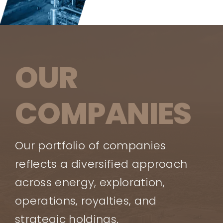
OUR
COMPANIES
Our portfolio of companies
reflects a diversified approach
across energy, exploration,
operations, royalties, and
strategic holdings.