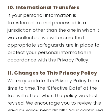
10. International Transfers
If your personal information is
transferred to and processed in a
jurisdiction other than the one in which it
was collected, we will ensure that
appropriate safeguards are in place to
protect your personal information in
accordance with this Privacy Policy.
11. Changes to This Privacy Policy
We may update this Privacy Policy from
time to time. The “Effective Date” at the
top will reflect when the policy was last
revised. We encourage you to review this
Privacy Policy periodically. Your continued