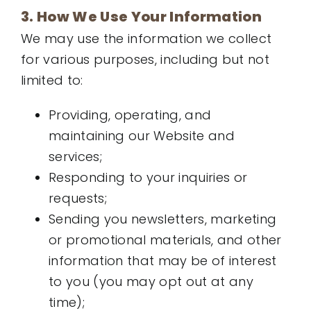
3. How We Use Your Information
We may use the information we collect
for various purposes, including but not
limited to:
Providing, operating, and
maintaining our Website and
services;
Responding to your inquiries or
requests;
Sending you newsletters, marketing
or promotional materials, and other
information that may be of interest
to you (you may opt out at any
time);