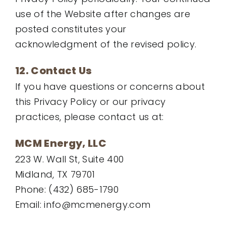
use of the Website after changes are
posted constitutes your
acknowledgment of the revised policy.
12. Contact Us
If you have questions or concerns about
this Privacy Policy or our privacy
practices, please contact us at:
MCM Energy, LLC
223 W. Wall St, Suite 400
Midland, TX 79701
Phone: (432) 685-1790
Email:
info@mcmenergy.com