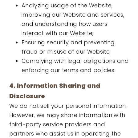
Analyzing usage of the Website,
improving our Website and services,
and understanding how users
interact with our Website;
Ensuring security and preventing
fraud or misuse of our Website;
Complying with legal obligations and
enforcing our terms and policies.
4. Information Sharing and
Disclosure
We do not sell your personal information.
However, we may share information with
third-party service providers and
partners who assist us in operating the