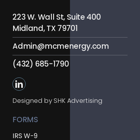
223 W. Wall St, Suite 400
Midland, TX 79701
Admin@mcmenergy.com
(432) 685-1790
Designed by SHK Advertising
FORMS
IRS W-9