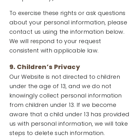
To exercise these rights or ask questions
about your personal information, please
contact us using the information below.
We will respond to your request
consistent with applicable law.
9. Children’s Privacy
Our Website is not directed to children
under the age of 13, and we do not
knowingly collect personal information
from children under 13. If we become
aware that a child under 13 has provided
us with personal information, we will take
steps to delete such information.