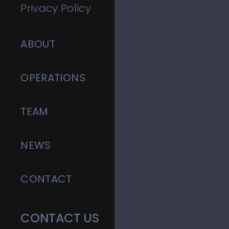
Privacy Policy
ABOUT
OPERATIONS
TEAM
NEWS
CONTACT
CONTACT US