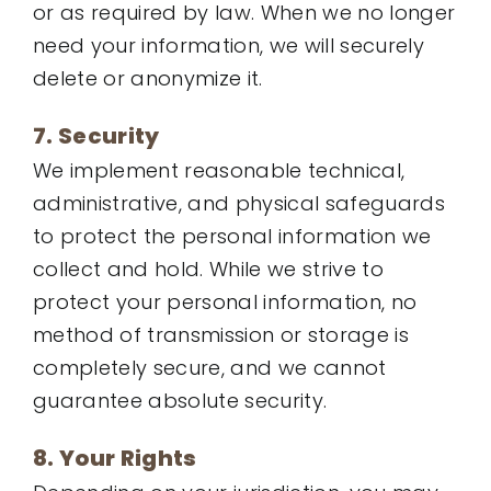
or as required by law. When we no longer
need your information, we will securely
delete or anonymize it.
7. Security
We implement reasonable technical,
administrative, and physical safeguards
to protect the personal information we
collect and hold. While we strive to
protect your personal information, no
method of transmission or storage is
completely secure, and we cannot
guarantee absolute security.
8. Your Rights