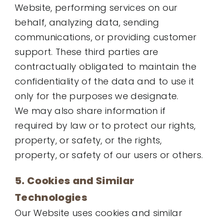
Website, performing services on our
behalf, analyzing data, sending
communications, or providing customer
support. These third parties are
contractually obligated to maintain the
confidentiality of the data and to use it
only for the purposes we designate.
We may also share information if
required by law or to protect our rights,
property, or safety, or the rights,
property, or safety of our users or others.
5. Cookies and Similar
Technologies
Our Website uses cookies and similar