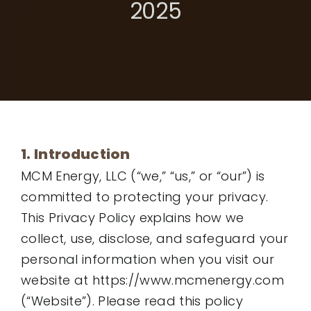
2025
1. Introduction
MCM Energy, LLC (“we,” “us,” or “our”) is
committed to protecting your privacy.
This Privacy Policy explains how we
collect, use, disclose, and safeguard your
personal information when you visit our
website at https://www.mcmenergy.com
(“Website”). Please read this policy