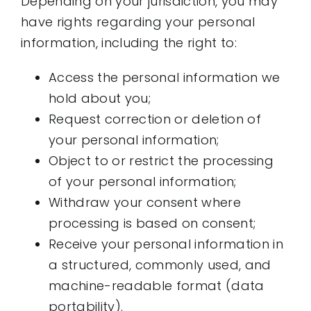
Depending on your jurisdiction, you may
have rights regarding your personal
information, including the right to:
Access the personal information we
hold about you;
Request correction or deletion of
your personal information;
Object to or restrict the processing
of your personal information;
Withdraw your consent where
processing is based on consent;
Receive your personal information in
a structured, commonly used, and
machine-readable format (data
portability).