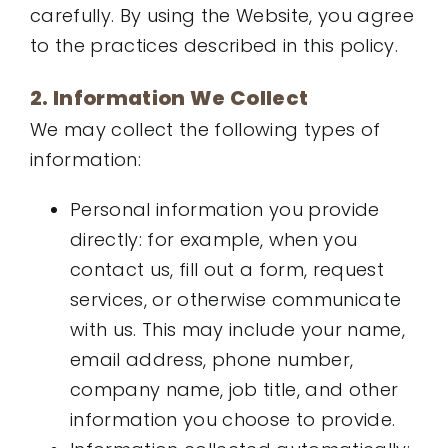
carefully. By using the Website, you agree
to the practices described in this policy.
2. Information We Collect
We may collect the following types of
information:
Personal information you provide
directly: for example, when you
contact us, fill out a form, request
services, or otherwise communicate
with us. This may include your name,
email address, phone number,
company name, job title, and other
information you choose to provide.