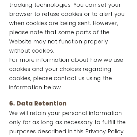
tracking technologies. You can set your
browser to refuse cookies or to alert you
when cookies are being sent. However,
please note that some parts of the
Website may not function properly
without cookies.
For more information about how we use
cookies and your choices regarding
cookies, please contact us using the
information below.
6. Data Retention
We will retain your personal information
only for as long as necessary to fulfill the
purposes described in this Privacy Policy