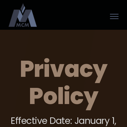
Privacy
Policy
Effective Date: January 1,