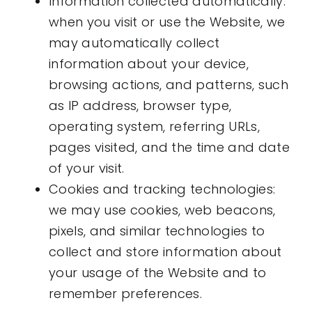
Information collected automatically:
when you visit or use the Website, we
may automatically collect
information about your device,
browsing actions, and patterns, such
as IP address, browser type,
operating system, referring URLs,
pages visited, and the time and date
of your visit.
Cookies and tracking technologies:
we may use cookies, web beacons,
pixels, and similar technologies to
collect and store information about
your usage of the Website and to
remember preferences.