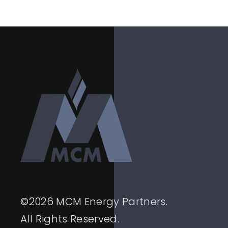
©
2026
MCM Energy Partners.
All Rights Reserved.